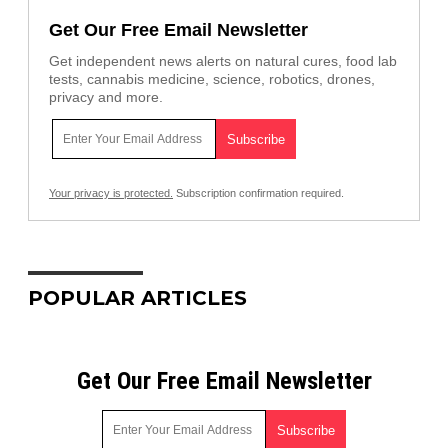
Get Our Free Email Newsletter
Get independent news alerts on natural cures, food lab
tests, cannabis medicine, science, robotics, drones,
privacy and more.
Your privacy is protected.
Subscription confirmation required.
POPULAR ARTICLES
Get Our Free Email Newsletter