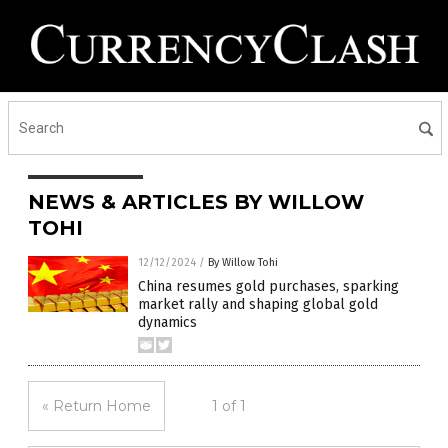
NEWS & ARTICLES BY WILLOW
TOHI
12/12/2024
/
By Willow Tohi
China resumes gold purchases, sparking
market rally and shaping global gold
dynamics
« Return Home
1 of 1