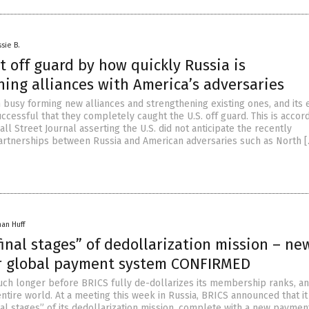
sie B.
t off guard by how quickly Russia is
ing alliances with America’s adversaries
 busy forming new alliances and strengthening existing ones, and its 
cessful that they completely caught the U.S. off guard. This is accord
ll Street Journal asserting the U.S. did not anticipate the recently
rtnerships between Russia and American adversaries such as North 
han Huff
final stages” of dedollarization mission – ne
r global payment system CONFIRMED
much longer before BRICS fully de-dollarizes its membership ranks, a
ntire world. At a meeting this week in Russia, BRICS announced that it
nal stages” of its dedollarization mission, complete with a new paymen