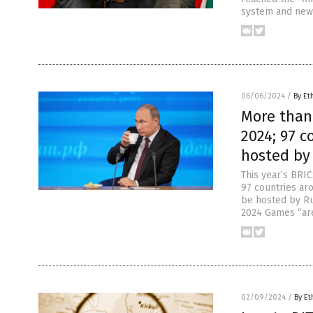
system and new 
06/06/2024
/
By Et
More than 
2024; 97 c
hosted by
This year’s BRI
97 countries ar
be hosted by Ru
2024 Games “are
02/09/2024
/
By Et