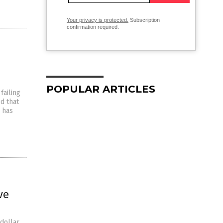
Your privacy is protected.
Subscription
confirmation required.
POPULAR ARTICLES
failing
d that
a has
ve
dollar.