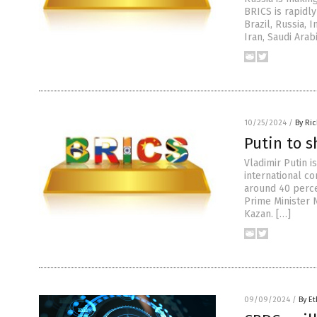
BRICS is rapidly
Brazil, Russia, 
Iran, Saudi Arab
10/25/2024
/
By Ri
Putin to s
Vladimir Putin 
international c
around 40 percen
Prime Minister 
Kazan. […]
09/09/2024
/
By Et