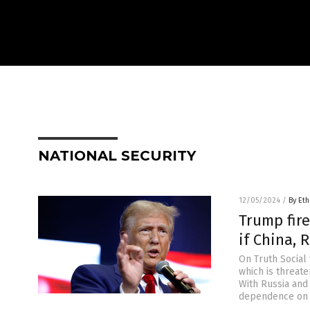
NATIONAL SECURITY
12/05/2024
/
By Eth
Trump fire
if China, 
On Truth Social 
which is threate
With Russia and 
dependence on t