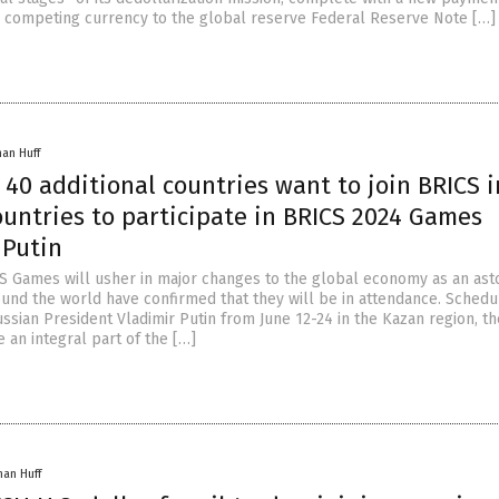
competing currency to the global reserve Federal Reserve Note […]
han Huff
40 additional countries want to join BRICS i
ountries to participate in BRICS 2024 Games
 Putin
CS Games will usher in major changes to the global economy as an as
ound the world have confirmed that they will be in attendance. Schedu
ssian President Vladimir Putin from June 12-24 in the Kazan region, t
 an integral part of the […]
han Huff