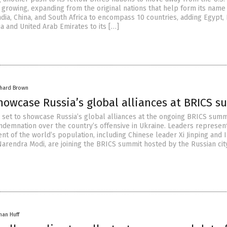
 growing, expanding from the original nations that help form its name
India, China, and South Africa to encompass 10 countries, adding Egypt, 
ia and United Arab Emirates to its […]
chard Brown
howcase Russia’s global alliances at BRICS 
is set to showcase Russia’s global alliances at the ongoing BRICS summ
ondemnation over the country’s offensive in Ukraine. Leaders represen
t of the world’s population, including Chinese leader Xi Jinping and 
Narendra Modi, are joining the BRICS summit hosted by the Russian cit
han Huff