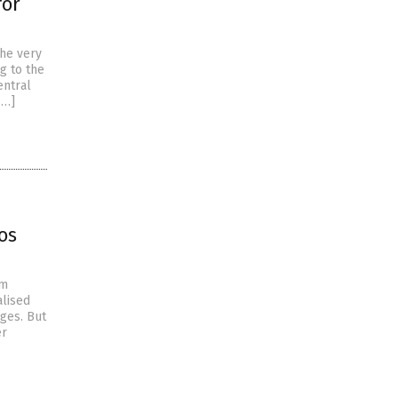
for
the very
g to the
entral
[…]
os
om
alised
ages. But
er