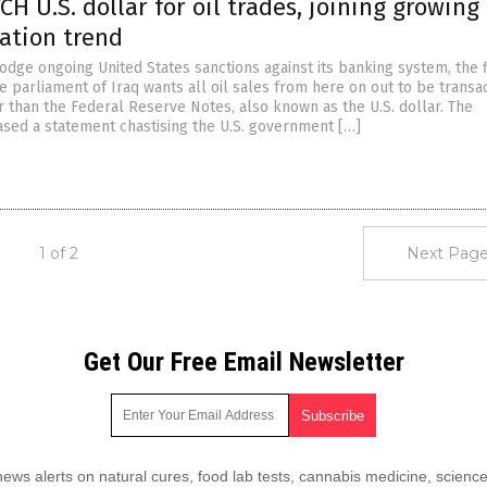
TCH U.S. dollar for oil trades, joining growing
ation trend
dodge ongoing United States sanctions against its banking system, the 
 parliament of Iraq wants all oil sales from here on out to be transa
r than the Federal Reserve Notes, also known as the U.S. dollar. The
sed a statement chastising the U.S. government […]
1 of 2
Next Page
Get Our Free Email Newsletter
ws alerts on natural cures, food lab tests, cannabis medicine, science