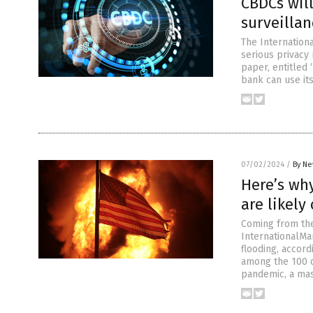
CBDCs will
surveillan
The Internation
serious privacy 
paper, entitled 
bank can use its
07/02/2024
/
By Ne
Here’s wh
are likely
Coming from the
InternationalMa
flooding, accord
among the 100 o
pandemic, a mas