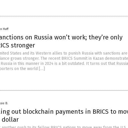
n Huff
nctions on Russia won’t work; they’re only
ICS stronger
nited States and its Western allies to punish Russia with sanctions are 
liance grows stronger. The recent BRICS Summit in Kazan demonstrate
e Russia in this manner in 2024 is a bit outdated. It turns out that Russi
orters on the world […]
sie B.
lling out blockchain payments in BRICS to mo
 dollar
 another push to its fellow BRICS nations to move away from the U.S. 