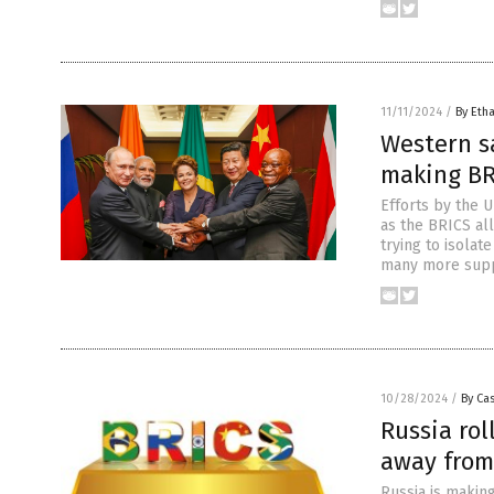
11/11/2024
/
By Etha
Western sa
making BR
Efforts by the U
as the BRICS al
trying to isolat
many more supp
10/28/2024
/
By Cas
Russia ro
away from
Russia is making