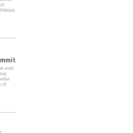
 of
Ethiopia,
summit
it amid
ting
Indian
y of