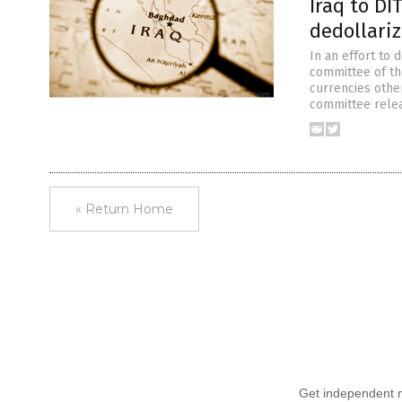
Iraq to DI
dedollariz
In an effort to 
committee of the
currencies othe
committee relea
« Return Home
Get independent ne