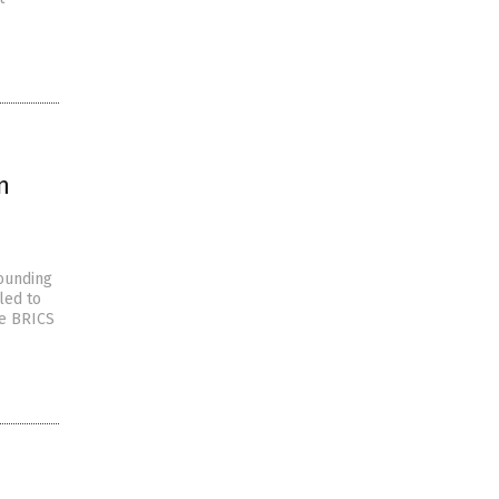
n
tounding
led to
he BRICS