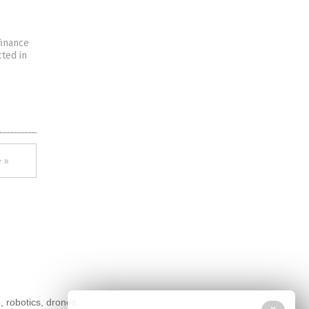
finance
cted in
 »
, robotics, drones,