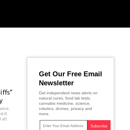
Get Our Free Email
Newsletter
iffs”
Get independent news alerts on
natural cures, food lab tests,
y
cannabis medicine, science,
iance,
robotics, drones, privacy and
d it.
more.
 all