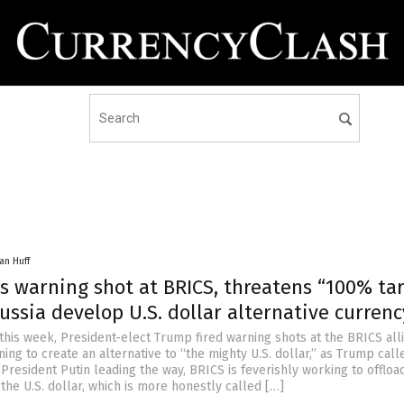
an Huff
s warning shot at BRICS, threatens “100% tar
Russia develop U.S. dollar alternative currenc
this week, President-elect Trump fired warning shots at the BRICS all
ning to create an alternative to “the mighty U.S. dollar,” as Trump calle
President Putin leading the way, BRICS is feverishly working to offload
he U.S. dollar, which is more honestly called […]