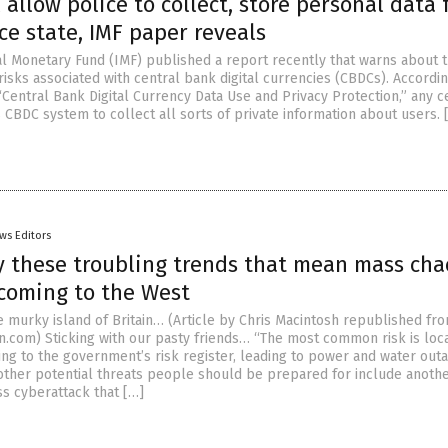
 allow police to collect, store personal data 
ce state, IMF paper reveals
al Monetary Fund (IMF) published a report recently that warns about 
risks associated with central bank digital currencies (CBDCs). Accordin
“Central Bank Digital Currency Data Use and Privacy Protection,” any c
 CBDC system to collect all sorts of private information about users. 
ws Editors
y these troubling trends that mean mass cha
 coming to the West
 murky island of Britain… (Article by Chris Macintosh republished fr
n.com) Sticking with our pasty friends… “The most common risk is loc
ing to the government’s risk register, leading to power and water out
ther potential threats people should be prepared for include anoth
s cyberattack that […]