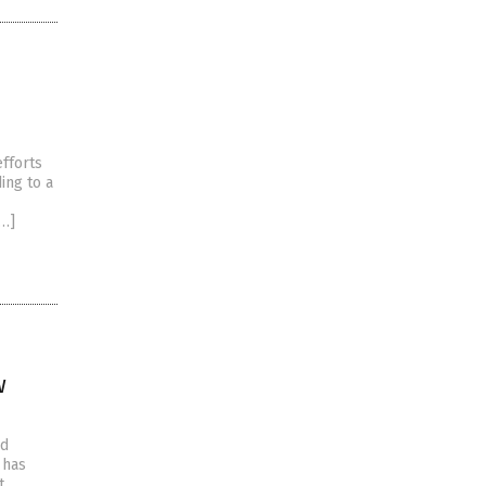
efforts
ing to a
[…]
w
nd
 has
t