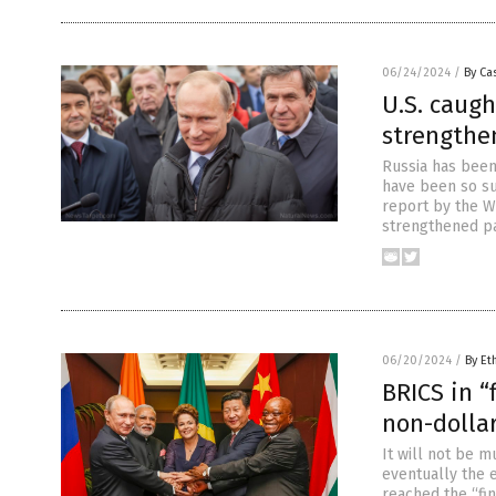
06/24/2024
/
By Cas
U.S. caugh
strengthen
Russia has been
have been so suc
report by the Wa
strengthened pa
06/20/2024
/
By Et
BRICS in “
non-dolla
It will not be 
eventually the e
reached the “fi