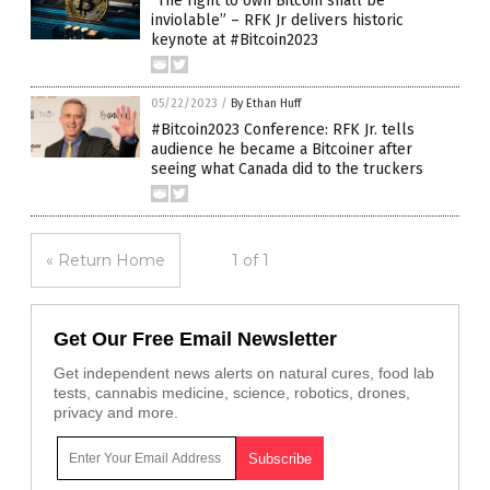
“The right to own Bitcoin shall be
inviolable” – RFK Jr delivers historic
keynote at #Bitcoin2023
05/22/2023
/
By Ethan Huff
#Bitcoin2023 Conference: RFK Jr. tells
audience he became a Bitcoiner after
seeing what Canada did to the truckers
« Return Home
1 of 1
Get Our Free Email Newsletter
Get independent news alerts on natural cures, food lab
tests, cannabis medicine, science, robotics, drones,
privacy and more.