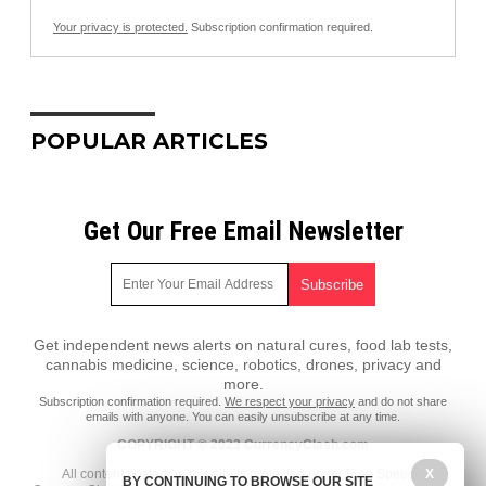
Your privacy is protected.
Subscription confirmation required.
POPULAR ARTICLES
Get Our Free Email Newsletter
Get independent news alerts on natural cures, food lab tests,
cannabis medicine, science, robotics, drones, privacy and
more.
Subscription confirmation required.
We respect your privacy
and do not share
emails with anyone. You can easily unsubscribe at any time.
COPYRIGHT © 2023 CurrencyClash.com
All content posted on this site is protected under Free Speech.
X
BY CONTINUING TO BROWSE OUR SITE