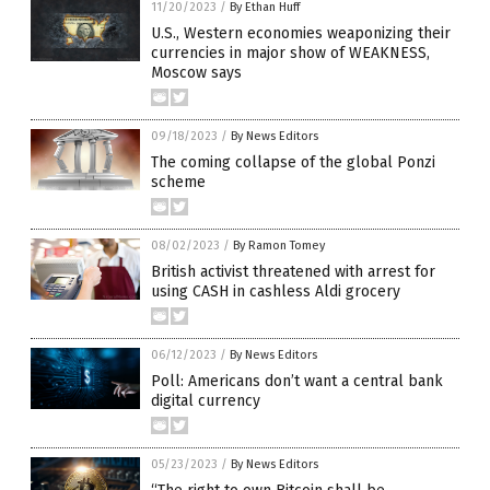
11/20/2023
/
By Ethan Huff
U.S., Western economies weaponizing their
currencies in major show of WEAKNESS,
Moscow says
09/18/2023
/
By News Editors
The coming collapse of the global Ponzi
scheme
08/02/2023
/
By Ramon Tomey
British activist threatened with arrest for
using CASH in cashless Aldi grocery
06/12/2023
/
By News Editors
Poll: Americans don’t want a central bank
digital currency
05/23/2023
/
By News Editors