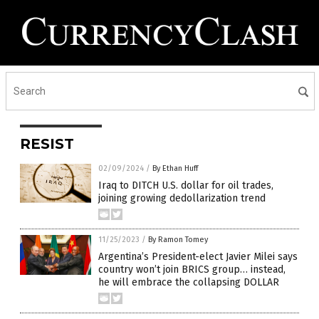
RESIST
02/09/2024
/
By Ethan Huff
Iraq to DITCH U.S. dollar for oil trades,
joining growing dedollarization trend
11/25/2023
/
By Ramon Tomey
Argentina’s President-elect Javier Milei says
country won’t join BRICS group… instead,
he will embrace the collapsing DOLLAR