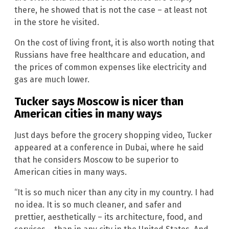
there, he showed that is not the case – at least not
in the store he visited.
On the cost of living front, it is also worth noting that
Russians have free healthcare and education, and
the prices of common expenses like electricity and
gas are much lower.
Tucker says Moscow is nicer than
American cities in many ways
Just days before the grocery shopping video, Tucker
appeared at a conference in Dubai, where he said
that he considers Moscow to be superior to
American cities in many ways.
“It is so much nicer than any city in my country. I had
no idea. It is so much cleaner, and safer and
prettier, aesthetically – its architecture, food, and