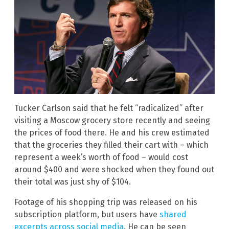
Tucker Carlson said that he felt “radicalized” after
visiting a Moscow grocery store recently and seeing
the prices of food there. He and his crew estimated
that the groceries they filled their cart with – which
represent a week’s worth of food – would cost
around $400 and were shocked when they found out
their total was just shy of $104.
Footage of his shopping trip was released on his
subscription platform, but users have
shared
excerpts across social media
. He can be seen