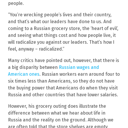
people.
“You’re wrecking people’s lives and their country,
and that’s what our leaders have done to us. And
coming to a Russian grocery store, the ‘heart of evil’,
and seeing what things cost and how people live, it
will radicalize you against our leaders. That’s how I
feel, anyway – radicalized.”
Many critics have pointed out, however, that there is
a big disparity between
Russian wages and
American ones
. Russian workers earn around four to
six times less than Americans, so they do not have
the buying power that Americans do when they visit
Russia and other countries that have lower salaries.
However, his grocery outing does illustrate the
difference between what we hear about life in
Russia and the reality on the ground. Although we
are often told that the store shelves are empty