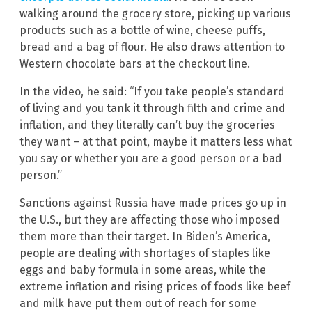
walking around the grocery store, picking up various
products such as a bottle of wine, cheese puffs,
bread and a bag of flour. He also draws attention to
Western chocolate bars at the checkout line.
In the video, he said: “If you take people’s standard
of living and you tank it through filth and crime and
inflation, and they literally can’t buy the groceries
they want – at that point, maybe it matters less what
you say or whether you are a good person or a bad
person.”
Sanctions against Russia have made prices go up in
the U.S., but they are affecting those who imposed
them more than their target. In Biden’s America,
people are dealing with shortages of staples like
eggs and baby formula in some areas, while the
extreme inflation and rising prices of foods like beef
and milk have put them out of reach for some