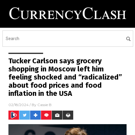
Tucker Carlson says grocery
shopping in Moscow left him
feeling shocked and “radicalized”
about food prices and food
inflation in the USA
02/18/2024
/ By
Cassie B.