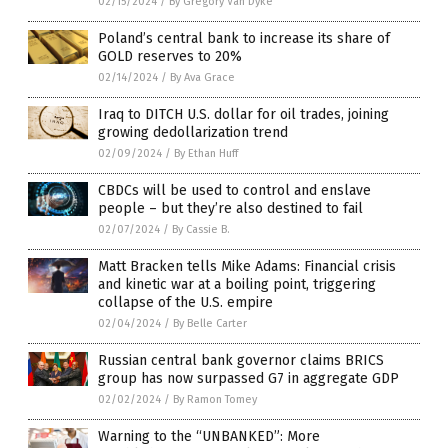
02/15/2024
/
By Gregory Van Dyke
Poland’s central bank to increase its share of
GOLD reserves to 20%
02/14/2024
/
By Ava Grace
Iraq to DITCH U.S. dollar for oil trades, joining
growing dedollarization trend
02/09/2024
/
By Ethan Huff
CBDCs will be used to control and enslave
people – but they’re also destined to fail
02/07/2024
/
By Cassie B.
Matt Bracken tells Mike Adams: Financial crisis
and kinetic war at a boiling point, triggering
collapse of the U.S. empire
02/04/2024
/
By Belle Carter
Russian central bank governor claims BRICS
group has now surpassed G7 in aggregate GDP
02/02/2024
/
By Ramon Tomey
Warning to the “UNBANKED”: More