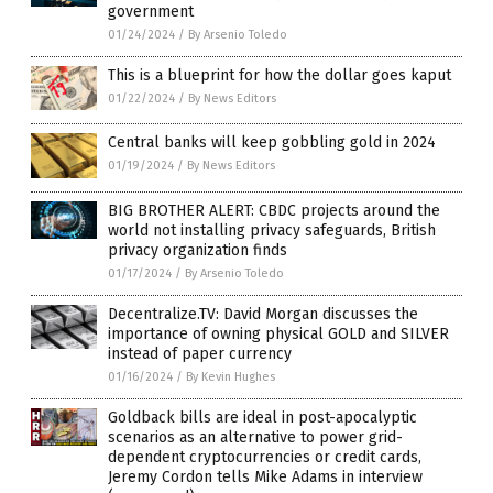
government
01/24/2024
/
By Arsenio Toledo
This is a blueprint for how the dollar goes kaput
01/22/2024
/
By News Editors
Central banks will keep gobbling gold in 2024
01/19/2024
/
By News Editors
BIG BROTHER ALERT: CBDC projects around the
world not installing privacy safeguards, British
privacy organization finds
01/17/2024
/
By Arsenio Toledo
Decentralize.TV: David Morgan discusses the
importance of owning physical GOLD and SILVER
instead of paper currency
01/16/2024
/
By Kevin Hughes
Goldback bills are ideal in post-apocalyptic
scenarios as an alternative to power grid-
dependent cryptocurrencies or credit cards,
Jeremy Cordon tells Mike Adams in interview