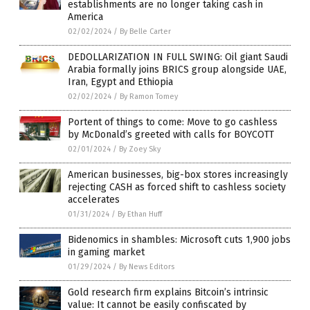
establishments are no longer taking cash in
America
02/02/2024
/
By Belle Carter
DEDOLLARIZATION IN FULL SWING: Oil giant Saudi
Arabia formally joins BRICS group alongside UAE,
Iran, Egypt and Ethiopia
02/02/2024
/
By Ramon Tomey
Portent of things to come: Move to go cashless
by McDonald’s greeted with calls for BOYCOTT
02/01/2024
/
By Zoey Sky
American businesses, big-box stores increasingly
rejecting CASH as forced shift to cashless society
accelerates
01/31/2024
/
By Ethan Huff
Bidenomics in shambles: Microsoft cuts 1,900 jobs
in gaming market
01/29/2024
/
By News Editors
Gold research firm explains Bitcoin’s intrinsic
value: It cannot be easily confiscated by