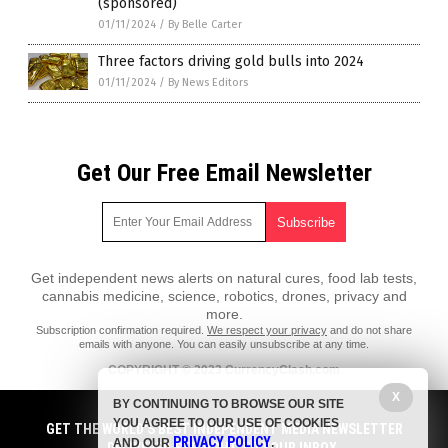
(sponsored)
01/11/2024
/
By Belle Carter
Three factors driving gold bulls into 2024
01/11/2024
/
By News Editors
Get Our Free Email Newsletter
Get independent news alerts on natural cures, food lab tests,
cannabis medicine, science, robotics, drones, privacy and
more.
Subscription confirmation required.
We respect your privacy
and do not share
emails with anyone. You can easily unsubscribe at any time.
COPYRIGHT © 2023 CurrencyClash.com
All content posted on this site is protected under Free Speech.
X
BY CONTINUING TO BROWSE OUR SITE
CurrencyClash.com is not responsible for content written by contributing
YOU AGREE TO OUR USE OF COOKIES
authors. The information on this site is provided for educational and
GET THE WORLD'S BEST INDEPENDENT MEDIA NEWSLETTER
PRIVACY POLICY
entertainment purposes only. It is not intended as a substitute for
AND OUR
.