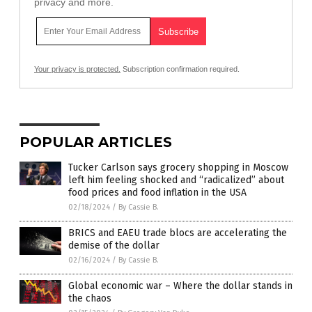
privacy and more.
Your privacy is protected.
Subscription confirmation required.
POPULAR ARTICLES
Tucker Carlson says grocery shopping in Moscow
left him feeling shocked and “radicalized” about
food prices and food inflation in the USA
02/18/2024
/
By Cassie B.
BRICS and EAEU trade blocs are accelerating the
demise of the dollar
02/16/2024
/
By Cassie B.
Global economic war – Where the dollar stands in
the chaos