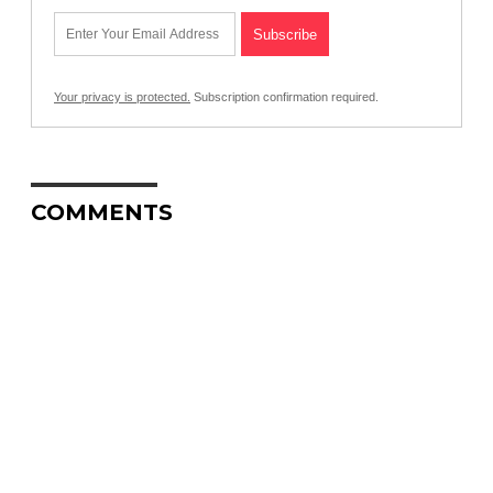
Your privacy is protected.
Subscription confirmation required.
COMMENTS