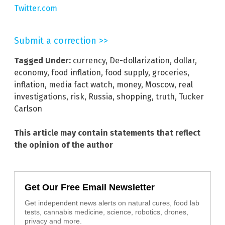
Twitter.com
Submit a correction >>
Tagged Under:
currency
,
De-dollarization
,
dollar
,
economy
,
food inflation
,
food supply
,
groceries
,
inflation
,
media fact watch
,
money
,
Moscow
,
real
investigations
,
risk
,
Russia
,
shopping
,
truth
,
Tucker
Carlson
This article may contain statements that reflect
the opinion of the author
Get Our Free Email Newsletter
Get independent news alerts on natural cures, food lab
tests, cannabis medicine, science, robotics, drones,
privacy and more.