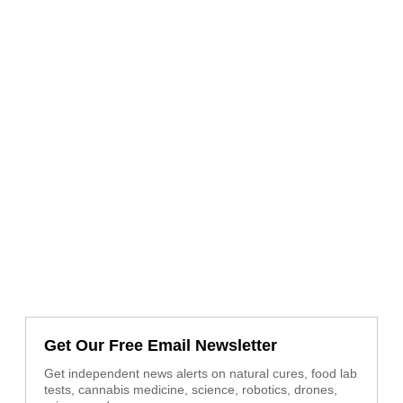
Get Our Free Email Newsletter
Get independent news alerts on natural cures, food lab
tests, cannabis medicine, science, robotics, drones,