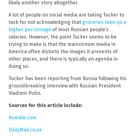
likely another story altogether.
A lot of people on social media are taking Tucker to
task for not acknowledging that
groceries take up a
higher percentage
of most Russian people’s
salaries. However, the point Tucker seems to be
trying to make is that the mainstream media in
America often distorts the images it presents of
other places, and there is typically an agenda in
doing so.
Tucker has been reporting from Russia following his
groundbreaking interview with Russian President
Vladimir Putin.
Sources for this article include:
Rumble.com
DailyMail.co.uk