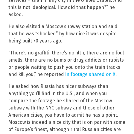
services – than in any city in the United States. And
this is not ideological. How did that happen?” he
asked.
He also visited a Moscow subway station and said
that he was “shocked” by how nice it was despite
being built 70 years ago.
“There’s no graffiti, there’s no filth, there are no foul
smells, there are no bums or drug addicts or rapists
or people waiting to push you onto the train tracks
and kill you,” he reported
in footage shared on X
.
He asked how Russia has nicer subways than
anything you’ll find in the U.S., and when you
compare the footage he shared of the Moscow
subway with the NYC subway and those of other
American cities, you have to admit he has a point.
Moscow is indeed a nice city that is on par with some
of Europe’s finest, although rural Russian cities are