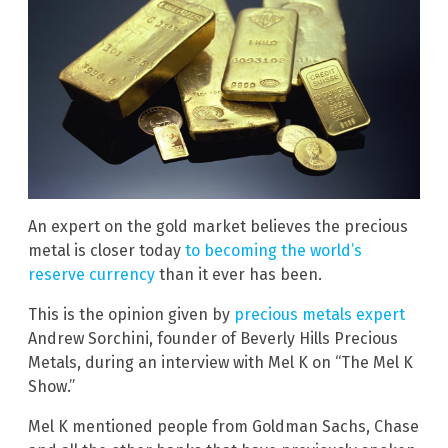
An expert on the gold market believes the precious
metal is closer today
to becoming the world’s
reserve currency
than it ever has been.
This is the opinion given by
precious metals expert
Andrew Sorchini, founder of Beverly Hills Precious
Metals, during an interview with Mel K on “The Mel K
Show.”
Mel K mentioned people from Goldman Sachs, Chase