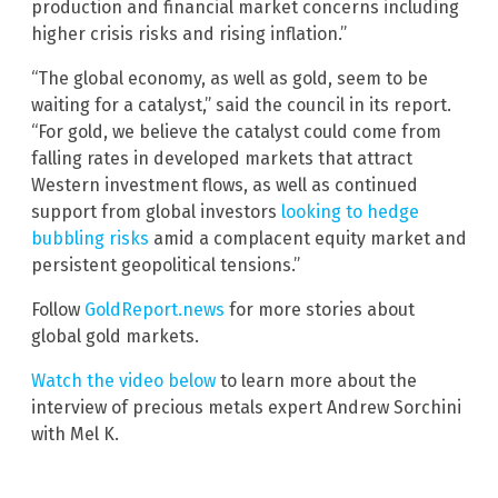
production and financial market concerns including
higher crisis risks and rising inflation.”
“The global economy, as well as gold, seem to be
waiting for a catalyst,” said the council in its report.
“For gold, we believe the catalyst could come from
falling rates in developed markets that attract
Western investment flows, as well as continued
support from global investors
looking to hedge
bubbling risks
amid a complacent equity market and
persistent geopolitical tensions.”
Follow
GoldReport.news
for more stories about
global gold markets.
Watch the video below
to learn more about the
interview of precious metals expert Andrew Sorchini
with Mel K.