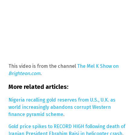
This video is from the channel
The Mel K Show on
Brighteon.com
.
More related articles:
Nigeria recalling gold reserves from U.S., U.K. as
world increasingly abandons corrupt Western
finance pyramid scheme
.
Gold price spikes to RECORD HIGH following death of
Iranian President Ebrahim Raisi in helicopter crash
.