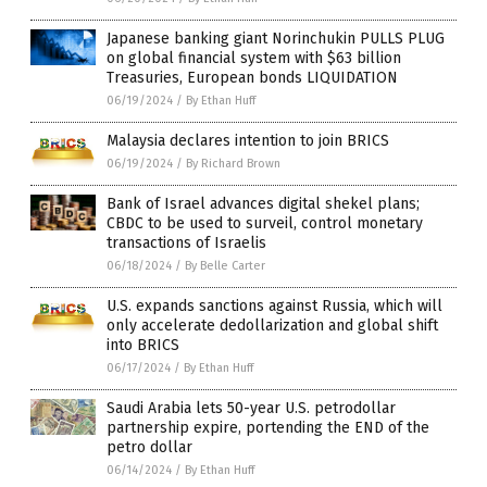
Japanese banking giant Norinchukin PULLS PLUG
on global financial system with $63 billion
Treasuries, European bonds LIQUIDATION
06/19/2024
/
By Ethan Huff
Malaysia declares intention to join BRICS
06/19/2024
/
By Richard Brown
Bank of Israel advances digital shekel plans;
CBDC to be used to surveil, control monetary
transactions of Israelis
06/18/2024
/
By Belle Carter
U.S. expands sanctions against Russia, which will
only accelerate dedollarization and global shift
into BRICS
06/17/2024
/
By Ethan Huff
Saudi Arabia lets 50-year U.S. petrodollar
partnership expire, portending the END of the
petro dollar
06/14/2024
/
By Ethan Huff