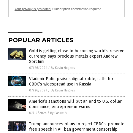
Your privacy is protected.
Subscription confirmation required.
POPULAR ARTICLES
Gold is getting close to becoming world’s reserve
currency, says precious metals expert Andrew
Sorchini
07/26/2024
/
By Kevin Hughes
Vladimir Putin praises digital ruble, calls for
CBDC’s widespread use in Russia
07/26/2024
/
By Kevin Hughes
America’s sanctions will put an end to U.S. dollar
dominance, entrepreneur warns
07/12/2024
/
By Cassie B.
Trump announces plans to reject CBDCs, promote
free speech in AI, ban government censorship,