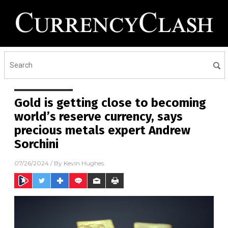
Gold is getting close to becoming
world’s reserve currency, says
precious metals expert Andrew
Sorchini
07/26/2024
/ By
Kevin Hughes