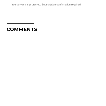
Your privacy is protected.
Subscription confirmation required.
COMMENTS