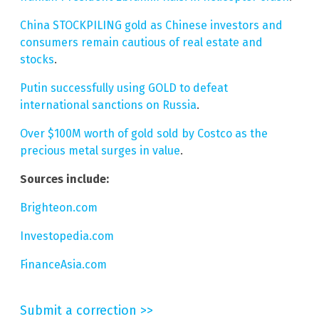
China STOCKPILING gold as Chinese investors and
consumers remain cautious of real estate and
stocks
.
Putin successfully using GOLD to defeat
international sanctions on Russia
.
Over $100M worth of gold sold by Costco as the
precious metal surges in value
.
Sources include:
Brighteon.com
Investopedia.com
FinanceAsia.com
Submit a correction >>