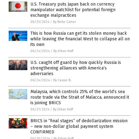
U.S. Treasury puts Japan back on currency
manipulator watchlist for potential foreign
exchange malpractices
06/25/2024
/
By Belle Carter
This is how Russia can get its stolen money back
while leaving the financial West to collapse all on
its own
06/24/2024
/
By Ethan Huff
U.S. caught off guard by how quickly Russia is
strengthening alliances with America’s
adversaries
06/24/2024
/
By Cassie B.
Malaysia, which controls 25% of the world’s sea
route trade via the Strait of Malacca, announced it
is joining BRICS
06/21/2024
/
By Ethan Huff
BRICS in “final stages” of dedollarization mission
– new non-dollar global payment system
CONFIRMED
06/20/2024
/
By Ethan Huff