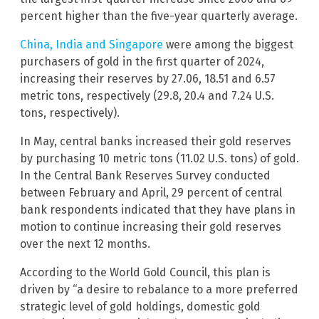
percent higher than the five-year quarterly average.
China, India and Singapore
were among the biggest
purchasers of gold in the first quarter of 2024,
increasing their reserves by 27.06, 18.51 and 6.57
metric tons, respectively (29.8, 20.4 and 7.24 U.S.
tons, respectively).
In May, central banks increased their gold reserves
by purchasing 10 metric tons (11.02 U.S. tons) of gold.
In the Central Bank Reserves Survey conducted
between February and April, 29 percent of central
bank respondents indicated that they have plans in
motion to continue increasing their gold reserves
over the next 12 months.
According to the World Gold Council, this plan is
driven by “a desire to rebalance to a more preferred
strategic level of gold holdings, domestic gold