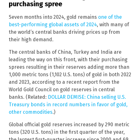
purchasing spree
Seven months into 2024, gold remains
one of the
best-performing global assets of 2024
, with many of
the world’s central banks driving prices up from
their high demand.
The central banks of China, Turkey and India are
leading the way on this front, with their purchasing
sprees resulting in their reserves adding more than
1,000 metric tons (1,102 U.S. tons) of gold in both 2022
and 2023, according to a recent report from the
World Gold Council on gold reserves in central
banks. (Related:
DOLLAR DEMISE: China selling U.S.
Treasury bonds in record numbers in favor of gold,
other commodities
.)
Global official gold reserves increased by 290 metric
tons (320 U.S. tons) in the first quarter of the year,
the largest first-quarter increase since 2000 and 69