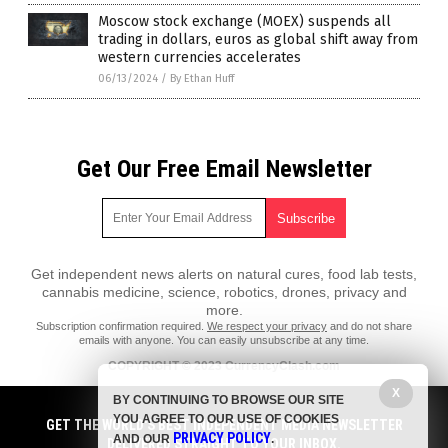
Moscow stock exchange (MOEX) suspends all
trading in dollars, euros as global shift away from
western currencies accelerates
06/13/2024
/
By Ethan Huff
Get Our Free Email Newsletter
Get independent news alerts on natural cures, food lab tests,
cannabis medicine, science, robotics, drones, privacy and
more.
Subscription confirmation required.
We respect your privacy
and do not share
emails with anyone. You can easily unsubscribe at any time.
COPYRIGHT © 2023 CurrencyClash.com
All content posted on this site is protected under Free Speech.
X
BY CONTINUING TO BROWSE OUR SITE
CurrencyClash.com is not responsible for content written by contributing
YOU AGREE TO OUR USE OF COOKIES
authors. The information on this site is provided for educational and
GET THE WORLD'S BEST INDEPENDENT MEDIA NEWSLETTER
PRIVACY POLICY
entertainment purposes only. It is not intended as a substitute for
AND OUR
.
DELIVERED STRAIGHT TO YOUR INBOX.