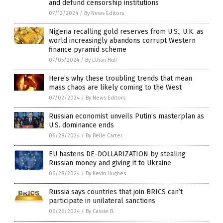
and defund censorship institutions
07/12/2024
/
By News Editors
Nigeria recalling gold reserves from U.S., U.K. as
world increasingly abandons corrupt Western
finance pyramid scheme
07/05/2024
/
By Ethan Huff
Here’s why these troubling trends that mean
mass chaos are likely coming to the West
07/02/2024
/
By News Editors
Russian economist unveils Putin’s masterplan as
U.S. dominance ends
06/28/2024
/
By Belle Carter
EU hastens DE-DOLLARIZATION by stealing
Russian money and giving it to Ukraine
06/28/2024
/
By Kevin Hughes
Russia says countries that join BRICS can’t
participate in unilateral sanctions
06/26/2024
/
By Cassie B.