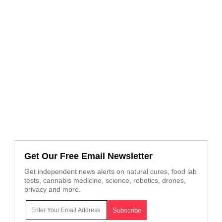
Get Our Free Email Newsletter
Get independent news alerts on natural cures, food lab
tests, cannabis medicine, science, robotics, drones,
privacy and more.