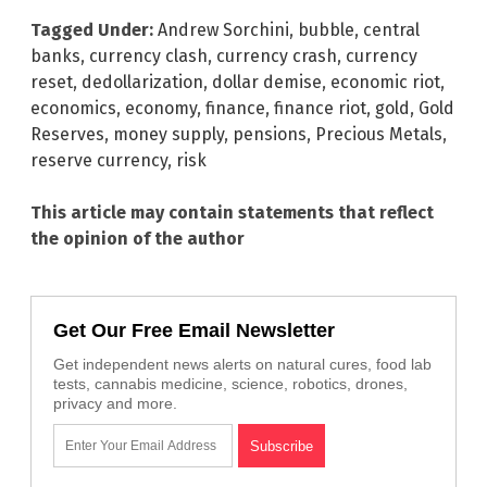
Tagged Under:
Andrew Sorchini
,
bubble
,
central
banks
,
currency clash
,
currency crash
,
currency
reset
,
dedollarization
,
dollar demise
,
economic riot
,
economics
,
economy
,
finance
,
finance riot
,
gold
,
Gold
Reserves
,
money supply
,
pensions
,
Precious Metals
,
reserve currency
,
risk
This article may contain statements that reflect
the opinion of the author
Get Our Free Email Newsletter
Get independent news alerts on natural cures, food lab
tests, cannabis medicine, science, robotics, drones,
privacy and more.