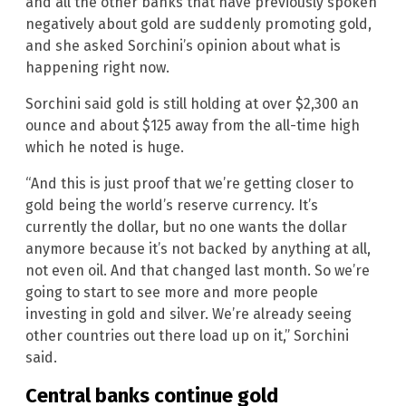
and all the other banks that have previously spoken
negatively about gold are suddenly promoting gold,
and she asked Sorchini’s opinion about what is
happening right now.
Sorchini said gold is still holding at over $2,300 an
ounce and about $125 away from the all-time high
which he noted is huge.
“And this is just proof that we’re getting closer to
gold being the world’s reserve currency. It’s
currently the dollar, but no one wants the dollar
anymore because it’s not backed by anything at all,
not even oil. And that changed last month. So we’re
going to start to see more and more people
investing in gold and silver. We’re already seeing
other countries out there load up on it,” Sorchini
said.
Central banks continue gold