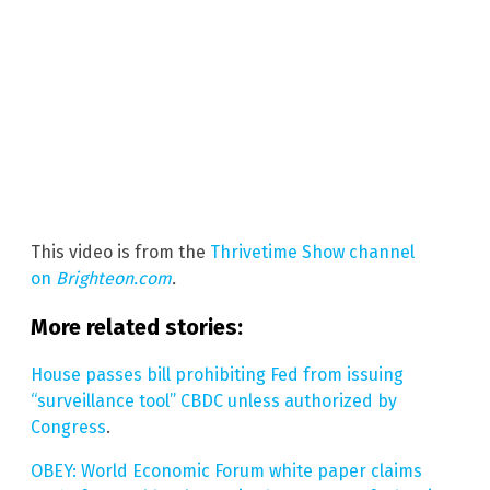
This video is from the
Thrivetime Show channel
on
Brighteon.com
.
More related stories:
House passes bill prohibiting Fed from issuing
“surveillance tool” CBDC unless authorized by
Congress
.
OBEY: World Economic Forum white paper claims