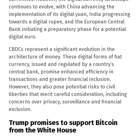
continues to evolve, with China advancing the
implementation of its digital yuan, India progressing
towards a digital rupee, and the European Central
Bank initiating a preparatory phase for a potential
digital euro.
CBDCs represent a significant evolution in the
architecture of money. These digital forms of fiat
currency, issued and regulated by a country’s
central bank, promise enhanced efficiency in
transactions and greater financial inclusion.
However, they also pose potential risks to civil
liberties that merit careful consideration, including
concerns over privacy, surveillance and financial
exclusion.
Trump promises to support Bitcoin
from the White House