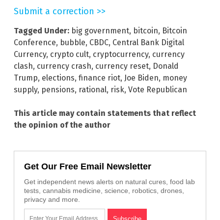
Submit a correction >>
Tagged Under:
big government
,
bitcoin
,
Bitcoin
Conference
,
bubble
,
CBDC
,
Central Bank Digital
Currency
,
crypto cult
,
cryptocurrency
,
currency
clash
,
currency crash
,
currency reset
,
Donald
Trump
,
elections
,
finance riot
,
Joe Biden
,
money
supply
,
pensions
,
rational
,
risk
,
Vote Republican
This article may contain statements that reflect
the opinion of the author
Get Our Free Email Newsletter
Get independent news alerts on natural cures, food lab
tests, cannabis medicine, science, robotics, drones,
privacy and more.