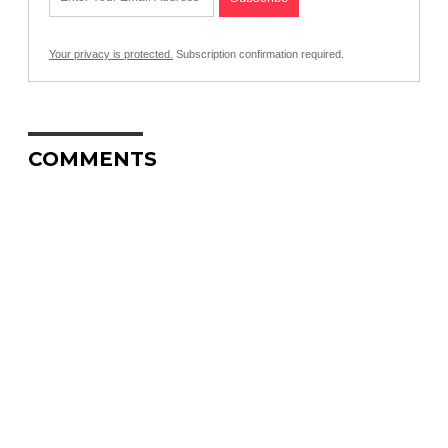
Your privacy is protected.
Subscription confirmation required.
COMMENTS