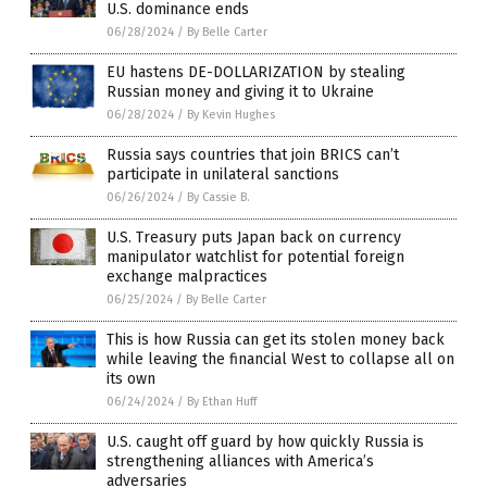
U.S. dominance ends
06/28/2024
/
By Belle Carter
EU hastens DE-DOLLARIZATION by stealing
Russian money and giving it to Ukraine
06/28/2024
/
By Kevin Hughes
Russia says countries that join BRICS can’t
participate in unilateral sanctions
06/26/2024
/
By Cassie B.
U.S. Treasury puts Japan back on currency
manipulator watchlist for potential foreign
exchange malpractices
06/25/2024
/
By Belle Carter
This is how Russia can get its stolen money back
while leaving the financial West to collapse all on
its own
06/24/2024
/
By Ethan Huff
U.S. caught off guard by how quickly Russia is
strengthening alliances with America’s
adversaries