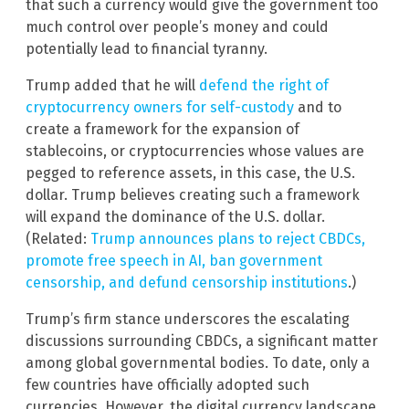
that such a currency would give the government too
much control over people’s money and could
potentially lead to financial tyranny.
Trump added that he will
defend the right of
cryptocurrency owners for self-custody
and to
create a framework for the expansion of
stablecoins, or cryptocurrencies whose values are
pegged to reference assets, in this case, the U.S.
dollar. Trump believes creating such a framework
will expand the dominance of the U.S. dollar.
(Related:
Trump announces plans to reject CBDCs,
promote free speech in AI, ban government
censorship, and defund censorship institutions
.)
Trump’s firm stance underscores the escalating
discussions surrounding CBDCs, a significant matter
among global governmental bodies. To date, only a
few countries have officially adopted such
currencies. However, the digital currency landscape