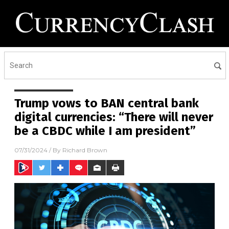
Trump vows to BAN central bank
digital currencies: “There will never
be a CBDC while I am president”
07/31/2024
/ By
Richard Brown