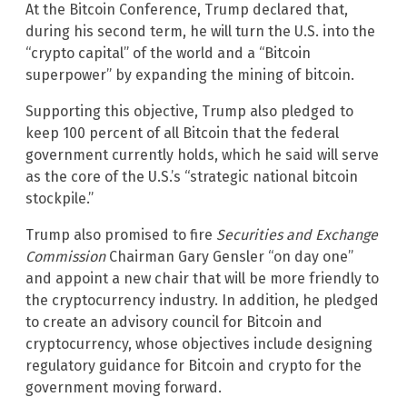
At the Bitcoin Conference, Trump declared that,
during his second term, he will turn the U.S. into the
“crypto capital” of the world and a “Bitcoin
superpower” by expanding the mining of bitcoin.
Supporting this objective, Trump also pledged to
keep 100 percent of all Bitcoin that the federal
government currently holds, which he said will serve
as the core of the U.S.’s “strategic national bitcoin
stockpile.”
Trump also promised to fire
Securities and Exchange
Commission
Chairman Gary Gensler “on day one”
and appoint a new chair that will be more friendly to
the cryptocurrency industry. In addition, he pledged
to create an advisory council for Bitcoin and
cryptocurrency, whose objectives include designing
regulatory guidance for Bitcoin and crypto for the
government moving forward.