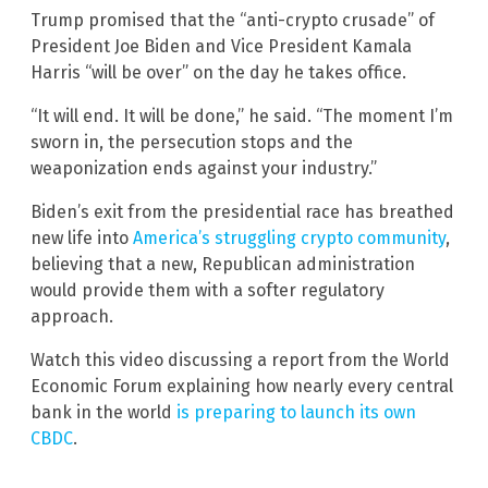
Trump promised that the “anti-crypto crusade” of
President Joe Biden and Vice President Kamala
Harris “will be over” on the day he takes office.
“It will end. It will be done,” he said. “The moment I’m
sworn in, the persecution stops and the
weaponization ends against your industry.”
Biden’s exit from the presidential race has breathed
new life into
America’s struggling crypto community
,
believing that a new, Republican administration
would provide them with a softer regulatory
approach.
Watch this video discussing a report from the World
Economic Forum explaining how nearly every central
bank in the world
is preparing to launch its own
CBDC
.