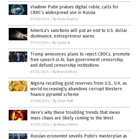
Vladimir Putin praises digital ruble, calls for
CBDC’s widespread use in Russia
07/26/2024
/
By Kevin Hughes
America’s sanctions will put an end to U.S. dollar
dominance, entrepreneur warns
07/12/2024
/
By Cassie B.
Trump announces plans to reject CBDCs, promote
free speech in AI, ban government censorship,
and defund censorship institutions
07/12/2024
/
By News Editors
Nigeria recalling gold reserves from U.S., U.K. as
world increasingly abandons corrupt Western
finance pyramid scheme
07/05/2024
/
By Ethan Huff
Here’s why these troubling trends that mean
mass chaos are likely coming to the West
07/02/2024
/
By News Editors
Russian economist unveils Putin’s masterplan as