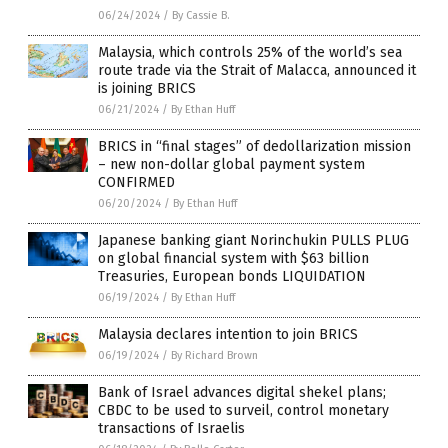
06/24/2024
/
By Cassie B.
Malaysia, which controls 25% of the world’s sea
route trade via the Strait of Malacca, announced it
is joining BRICS
06/21/2024
/
By Ethan Huff
BRICS in “final stages” of dedollarization mission
– new non-dollar global payment system
CONFIRMED
06/20/2024
/
By Ethan Huff
Japanese banking giant Norinchukin PULLS PLUG
on global financial system with $63 billion
Treasuries, European bonds LIQUIDATION
06/19/2024
/
By Ethan Huff
Malaysia declares intention to join BRICS
06/19/2024
/
By Richard Brown
Bank of Israel advances digital shekel plans;
CBDC to be used to surveil, control monetary
transactions of Israelis