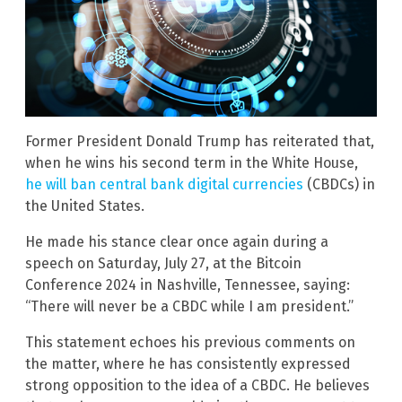
Former President Donald Trump has reiterated that,
when he wins his second term in the White House,
he will ban central bank digital currencies
(CBDCs) in
the United States.
He made his stance clear once again during a
speech on Saturday, July 27, at the Bitcoin
Conference 2024 in Nashville, Tennessee, saying:
“There will never be a CBDC while I am president.”
This statement echoes his previous comments on
the matter, where he has consistently expressed
strong opposition to the idea of a CBDC. He believes