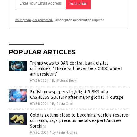
Your privacy is protected.
Subscription confirmation required.
POPULAR ARTICLES
Trump vows to BAN central bank digital
currencies: “There will never be a CBDC while I
am president”
07/31/2024
/
By Richard Brown
British newspapers highlight RISKS of a
CASHLESS SOCIETY after major global IT outage
07/31/2024
/
By Olivia Cook
Gold is getting close to becoming world’s reserve
currency, says precious metals expert Andrew
Sorchini
07/26/2024
/
By Kevin Hughes