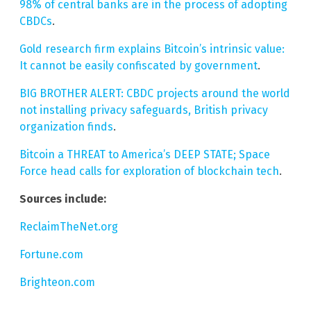
98% of central banks are in the process of adopting
CBDCs
.
Gold research firm explains Bitcoin’s intrinsic value:
It cannot be easily confiscated by government
.
BIG BROTHER ALERT: CBDC projects around the world
not installing privacy safeguards, British privacy
organization finds
.
Bitcoin a THREAT to America’s DEEP STATE; Space
Force head calls for exploration of blockchain tech
.
Sources include:
ReclaimTheNet.org
Fortune.com
Brighteon.com