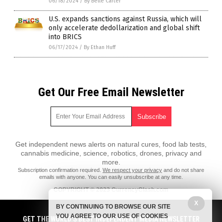
06/18/2024
/
By Belle Carter
U.S. expands sanctions against Russia, which will
only accelerate dedollarization and global shift
into BRICS
06/17/2024
/
By Ethan Huff
Get Our Free Email Newsletter
Get independent news alerts on natural cures, food lab tests,
cannabis medicine, science, robotics, drones, privacy and
more.
Subscription confirmation required.
We respect your privacy
and do not share
emails with anyone. You can easily unsubscribe at any time.
COPYRIGHT © 2023 CurrencyClash.com
X
All content posted on this site is protected under Free Speech.
BY CONTINUING TO BROWSE OUR SITE
CurrencyClash.com is not responsible for content written by contributing
YOU AGREE TO OUR USE OF COOKIES
authors. The information on this site is provided for educational and
GET THE WORLD'S BEST INDEPENDENT MEDIA NEWSLETTER