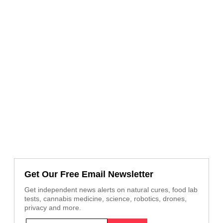
Get Our Free Email Newsletter
Get independent news alerts on natural cures, food lab
tests, cannabis medicine, science, robotics, drones,
privacy and more.